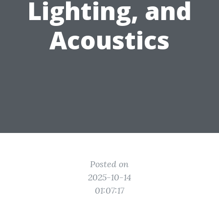
Lighting, and
Acoustics
Posted on
2025-10-14
01:07:17