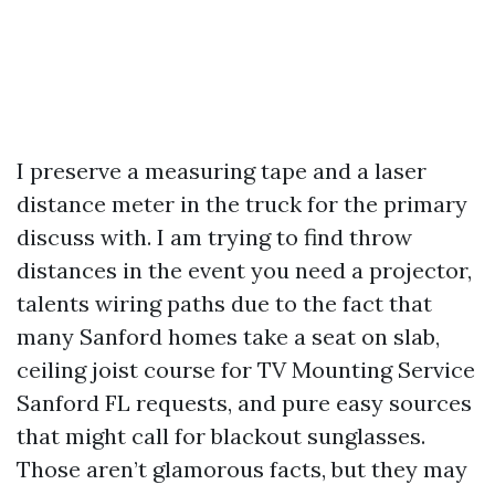
I preserve a measuring tape and a laser
distance meter in the truck for the primary
discuss with. I am trying to find throw
distances in the event you need a projector,
talents wiring paths due to the fact that
many Sanford homes take a seat on slab,
ceiling joist course for TV Mounting Service
Sanford FL requests, and pure easy sources
that might call for blackout sunglasses.
Those aren’t glamorous facts, but they may