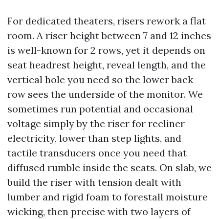
For dedicated theaters, risers rework a flat
room. A riser height between 7 and 12 inches
is well-known for 2 rows, yet it depends on
seat headrest height, reveal length, and the
vertical hole you need so the lower back
row sees the underside of the monitor. We
sometimes run potential and occasional
voltage simply by the riser for recliner
electricity, lower than step lights, and
tactile transducers once you need that
diffused rumble inside the seats. On slab, we
build the riser with tension dealt with
lumber and rigid foam to forestall moisture
wicking, then precise with two layers of