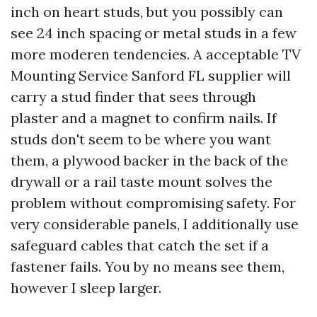
inch on heart studs, but you possibly can
see 24 inch spacing or metal studs in a few
more moderen tendencies. A acceptable TV
Mounting Service Sanford FL supplier will
carry a stud finder that sees through
plaster and a magnet to confirm nails. If
studs don't seem to be where you want
them, a plywood backer in the back of the
drywall or a rail taste mount solves the
problem without compromising safety. For
very considerable panels, I additionally use
safeguard cables that catch the set if a
fastener fails. You by no means see them,
however I sleep larger.