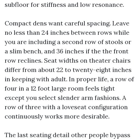
subfloor for stiffness and low resonance.
Compact dens want careful spacing. Leave
no less than 24 inches between rows while
you are including a second row of stools or
a slim bench, and 36 inches if the the front
row reclines. Seat widths on theater chairs
differ from about 22 to twenty-eight inches
in keeping with adult. In proper life, a row of
four in a 12 foot large room feels tight
except you select slender arm fashions. A
row of three with a loveseat configuration
continuously works more desirable.
The last seating detail other people bypass