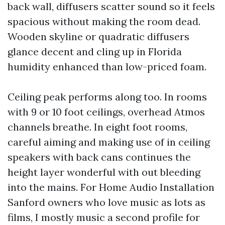
back wall, diffusers scatter sound so it feels
spacious without making the room dead.
Wooden skyline or quadratic diffusers
glance decent and cling up in Florida
humidity enhanced than low-priced foam.
Ceiling peak performs along too. In rooms
with 9 or 10 foot ceilings, overhead Atmos
channels breathe. In eight foot rooms,
careful aiming and making use of in ceiling
speakers with back cans continues the
height layer wonderful with out bleeding
into the mains. For Home Audio Installation
Sanford owners who love music as lots as
films, I mostly music a second profile for