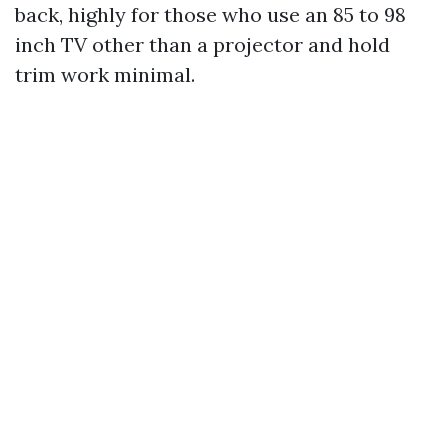
back, highly for those who use an 85 to 98
inch TV other than a projector and hold
trim work minimal.