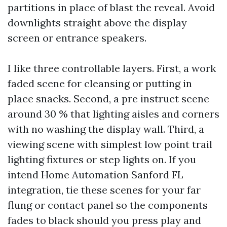
partitions in place of blast the reveal. Avoid
downlights straight above the display
screen or entrance speakers.
I like three controllable layers. First, a work
faded scene for cleansing or putting in
place snacks. Second, a pre instruct scene
around 30 % that lighting aisles and corners
with no washing the display wall. Third, a
viewing scene with simplest low point trail
lighting fixtures or step lights on. If you
intend Home Automation Sanford FL
integration, tie these scenes for your far
flung or contact panel so the components
fades to black should you press play and