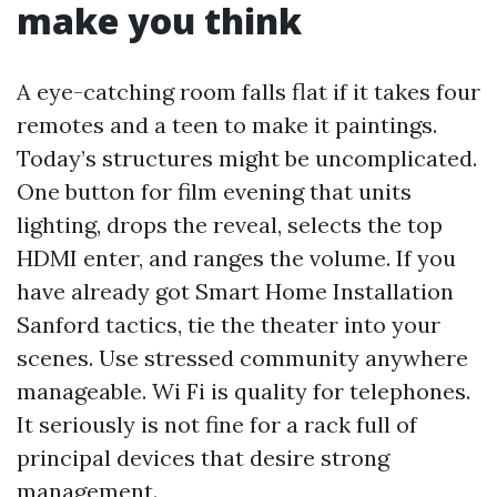
make you think
A eye-catching room falls flat if it takes four
remotes and a teen to make it paintings.
Today’s structures might be uncomplicated.
One button for film evening that units
lighting, drops the reveal, selects the top
HDMI enter, and ranges the volume. If you
have already got Smart Home Installation
Sanford tactics, tie the theater into your
scenes. Use stressed community anywhere
manageable. Wi Fi is quality for telephones.
It seriously is not fine for a rack full of
principal devices that desire strong
management.