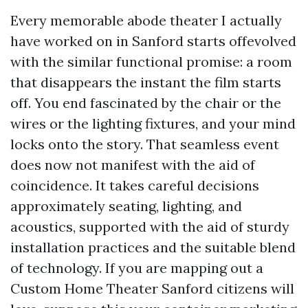
Every memorable abode theater I actually
have worked on in Sanford starts offevolved
with the similar functional promise: a room
that disappears the instant the film starts
off. You end fascinated by the chair or the
wires or the lighting fixtures, and your mind
locks onto the story. That seamless event
does now not manifest with the aid of
coincidence. It takes careful decisions
approximately seating, lighting, and
acoustics, supported with the aid of sturdy
installation practices and the suitable blend
of technology. If you are mapping out a
Custom Home Theater Sanford citizens will