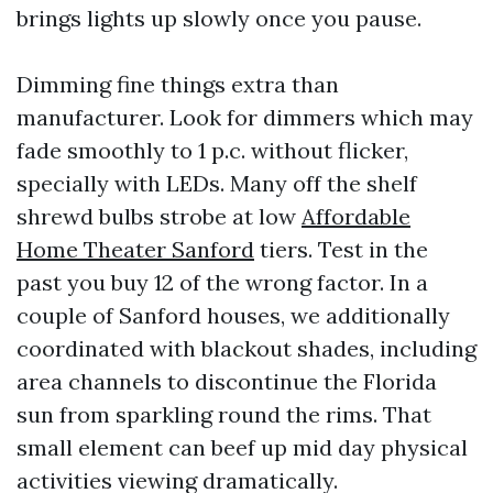
brings lights up slowly once you pause.
Dimming fine things extra than
manufacturer. Look for dimmers which may
fade smoothly to 1 p.c. without flicker,
specially with LEDs. Many off the shelf
shrewd bulbs strobe at low
Affordable
Home Theater Sanford
tiers. Test in the
past you buy 12 of the wrong factor. In a
couple of Sanford houses, we additionally
coordinated with blackout shades, including
area channels to discontinue the Florida
sun from sparkling round the rims. That
small element can beef up mid day physical
activities viewing dramatically.