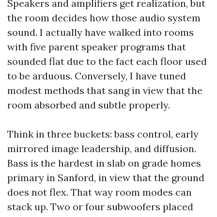
Speakers and amplifiers get realization, but
the room decides how those audio system
sound. I actually have walked into rooms
with five parent speaker programs that
sounded flat due to the fact each floor used
to be arduous. Conversely, I have tuned
modest methods that sang in view that the
room absorbed and subtle properly.
Think in three buckets: bass control, early
mirrored image leadership, and diffusion.
Bass is the hardest in slab on grade homes
primary in Sanford, in view that the ground
does not flex. That way room modes can
stack up. Two or four subwoofers placed