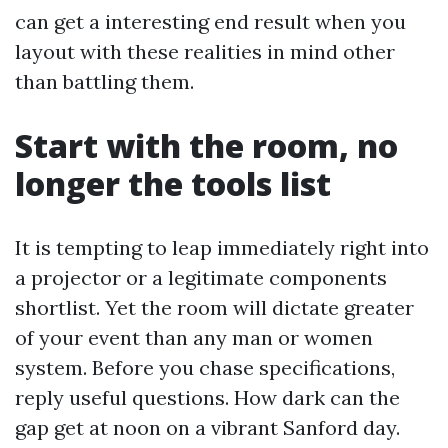
can get a interesting end result when you
layout with these realities in mind other
than battling them.
Start with the room, no
longer the tools list
It is tempting to leap immediately right into
a projector or a legitimate components
shortlist. Yet the room will dictate greater
of your event than any man or women
system. Before you chase specifications,
reply useful questions. How dark can the
gap get at noon on a vibrant Sanford day.