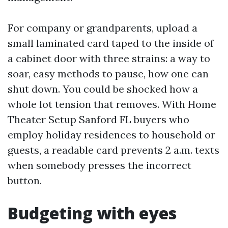
For company or grandparents, upload a
small laminated card taped to the inside of
a cabinet door with three strains: a way to
soar, easy methods to pause, how one can
shut down. You could be shocked how a
whole lot tension that removes. With Home
Theater Setup Sanford FL buyers who
employ holiday residences to household or
guests, a readable card prevents 2 a.m. texts
when somebody presses the incorrect
button.
Budgeting with eyes