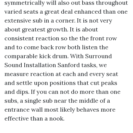
symmetrically will also out bass throughout
varied seats a great deal enhanced than one
extensive sub in a corner. It is not very
about greatest growth. It is about
consistent reaction so the the front row
and to come back row both listen the
comparable kick drum. With Surround
Sound Installation Sanford tasks, we
measure reaction at each and every seat
and settle upon positions that cut peaks
and dips. If you can not do more than one
subs, a single sub near the middle of a
entrance wall most likely behaves more
effective than a nook.