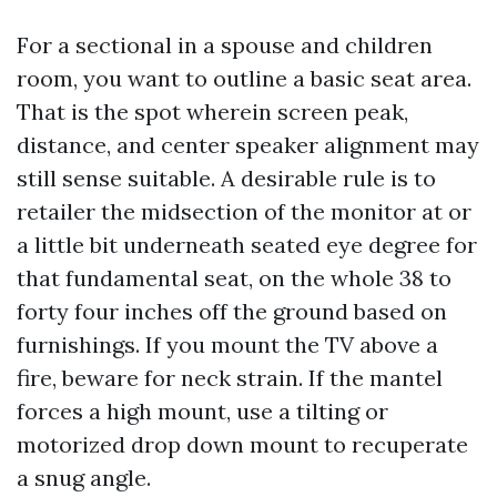
For a sectional in a spouse and children
room, you want to outline a basic seat area.
That is the spot wherein screen peak,
distance, and center speaker alignment may
still sense suitable. A desirable rule is to
retailer the midsection of the monitor at or
a little bit underneath seated eye degree for
that fundamental seat, on the whole 38 to
forty four inches off the ground based on
furnishings. If you mount the TV above a
fire, beware for neck strain. If the mantel
forces a high mount, use a tilting or
motorized drop down mount to recuperate
a snug angle.