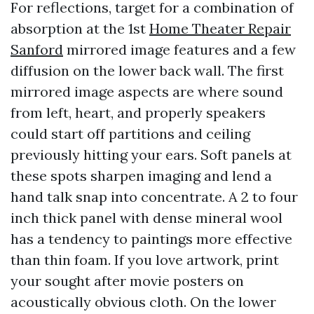
For reflections, target for a combination of
absorption at the 1st
Home Theater Repair
Sanford
mirrored image features and a few
diffusion on the lower back wall. The first
mirrored image aspects are where sound
from left, heart, and properly speakers
could start off partitions and ceiling
previously hitting your ears. Soft panels at
these spots sharpen imaging and lend a
hand talk snap into concentrate. A 2 to four
inch thick panel with dense mineral wool
has a tendency to paintings more effective
than thin foam. If you love artwork, print
your sought after movie posters on
acoustically obvious cloth. On the lower