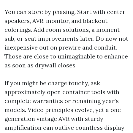
You can store by phasing. Start with center
speakers, AVR, monitor, and blackout
colorings. Add room solutions, a moment
sub, or seat improvements later. Do now not
inexpensive out on prewire and conduit.
Those are close to unimaginable to enhance
as soon as drywall closes.
If you might be charge touchy, ask
approximately open container tools with
complete warranties or remaining year’s
models. Video principles evolve, yet a one
generation vintage AVR with sturdy
amplification can outlive countless display