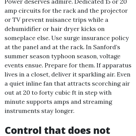
Power deserves admire. Dedicated 15 or 20
amp circuits for the rack and the projector
or TV prevent nuisance trips while a
dehumidifier or hair dryer kicks on
someplace else. Use surge insurance policy
at the panel and at the rack. In Sanford’s
summer season typhoon season, voltage
events ensue. Prepare for them. If apparatus
lives in a closet, deliver it sparkling air. Even
a quiet inline fan that attracts scorching air
out at 20 to forty cubic ft in step with
minute supports amps and streaming
instruments stay longer.
Control that does not