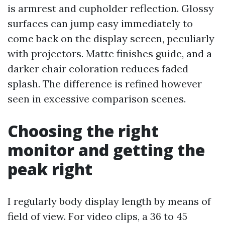
is armrest and cupholder reflection. Glossy
surfaces can jump easy immediately to
come back on the display screen, peculiarly
with projectors. Matte finishes guide, and a
darker chair coloration reduces faded
splash. The difference is refined however
seen in excessive comparison scenes.
Choosing the right
monitor and getting the
peak right
I regularly body display length by means of
field of view. For video clips, a 36 to 45