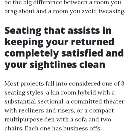
be the big difference between a room you
brag about and a room you avoid tweaking.
Seating that assists in
keeping your returned
completely satisfied and
your sightlines clean
Most projects fall into considered one of 3
seating styles: a kin room hybrid with a
substantial sectional, a committed theater
with recliners and risers, or a compact
multipurpose den with a sofa and two
chairs. Each one has business offs.