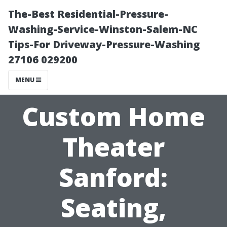
The-Best Residential-Pressure-
Washing-Service-Winston-Salem-NC
Tips-For Driveway-Pressure-Washing
27106 029200
MENU
Custom Home
Theater
Sanford:
Seating,