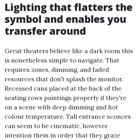
Lighting that flatters the
symbol and enables you
transfer around
Great theaters believe like a dark room this
is nonetheless simple to navigate. That
requires zones, dimming, and faded
resources that don't splash the monitor.
Recessed cans placed at the back of the
seating rows paintings properly if they're
on a scene with deep dimming and hot
colour temperature. Tall entrance sconces
can seem to be cinematic, however
intention them in order that they graze