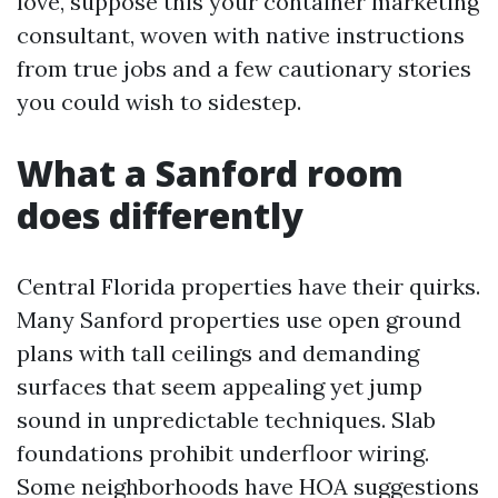
love, suppose this your container marketing
consultant, woven with native instructions
from true jobs and a few cautionary stories
you could wish to sidestep.
What a Sanford room
does differently
Central Florida properties have their quirks.
Many Sanford properties use open ground
plans with tall ceilings and demanding
surfaces that seem appealing yet jump
sound in unpredictable techniques. Slab
foundations prohibit underfloor wiring.
Some neighborhoods have HOA suggestions