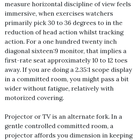
measure horizontal discipline of view feels
immersive, when exercises watchers
primarily pick 30 to 36 degrees to in the
reduction of head action whilst tracking
action. For a one hundred twenty inch
diagonal sixteen:9 monitor, that implies a
first-rate seat approximately 10 to 12 toes
away. If you are doing a 2.35:1 scope display
in a committed room, you might pass a bit
wider without fatigue, relatively with
motorized covering.
Projector or TV is an alternate fork. In a
gentle controlled committed room, a
projector affords you dimension in keeping