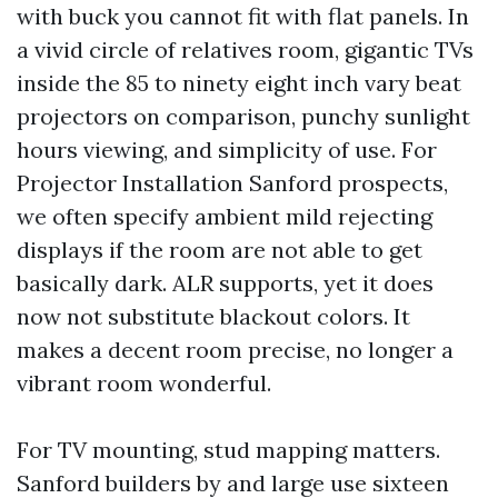
with buck you cannot fit with flat panels. In
a vivid circle of relatives room, gigantic TVs
inside the 85 to ninety eight inch vary beat
projectors on comparison, punchy sunlight
hours viewing, and simplicity of use. For
Projector Installation Sanford prospects,
we often specify ambient mild rejecting
displays if the room are not able to get
basically dark. ALR supports, yet it does
now not substitute blackout colors. It
makes a decent room precise, no longer a
vibrant room wonderful.
For TV mounting, stud mapping matters.
Sanford builders by and large use sixteen