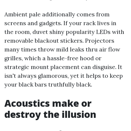
Ambient pale additionally comes from
screens and gadgets. If your rack lives in
the room, duvet shiny popularity LEDs with
removable blackout stickers. Projectors
many times throw mild leaks thru air flow
grilles, which a hassle-free hood or
strategic mount placement can disguise. It
isn't always glamorous, yet it helps to keep
your black bars truthfully black.
Acoustics make or
destroy the illusion