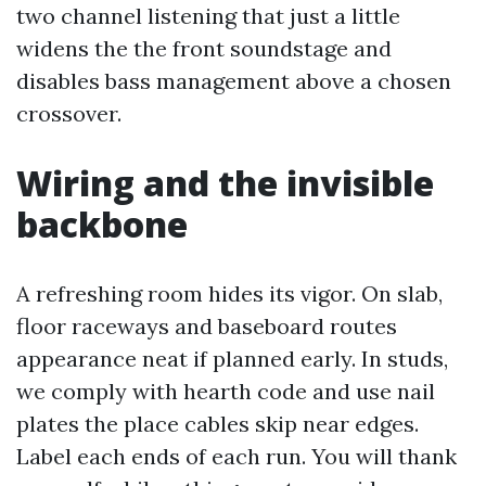
two channel listening that just a little
widens the the front soundstage and
disables bass management above a chosen
crossover.
Wiring and the invisible
backbone
A refreshing room hides its vigor. On slab,
floor raceways and baseboard routes
appearance neat if planned early. In studs,
we comply with hearth code and use nail
plates the place cables skip near edges.
Label each ends of each run. You will thank