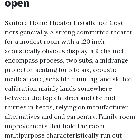
open
Sanford Home Theater Installation Cost
tiers generally. A strong committed theater
for a modest room with a 120 inch
acoustically obvious display, a 9 channel
encompass process, two subs, a midrange
projector, seating for 5 to six, acoustic
medical care, sensible dimming, and skilled
calibration mainly lands somewhere
between the top children and the mid
thirties in heaps, relying on manufacturer
alternatives and end carpentry. Family room
improvements that hold the room
multipurpose characteristically run cut