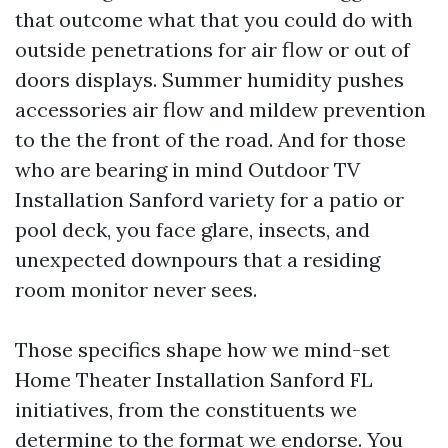
that outcome what that you could do with
outside penetrations for air flow or out of
doors displays. Summer humidity pushes
accessories air flow and mildew prevention
to the the front of the road. And for those
who are bearing in mind Outdoor TV
Installation Sanford variety for a patio or
pool deck, you face glare, insects, and
unexpected downpours that a residing
room monitor never sees.
Those specifics shape how we mind-set
Home Theater Installation Sanford FL
initiatives, from the constituents we
determine to the format we endorse. You