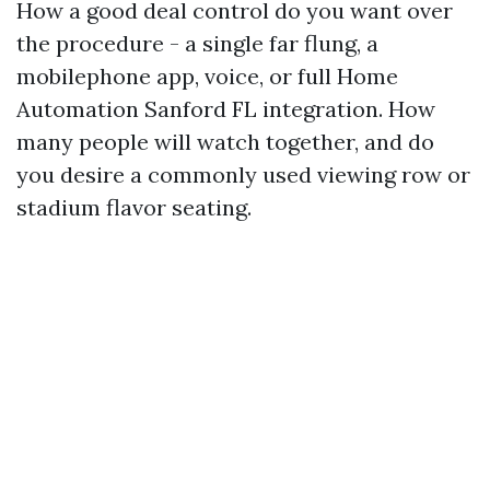
How a good deal control do you want over
the procedure - a single far flung, a
mobilephone app, voice, or full Home
Automation Sanford FL integration. How
many people will watch together, and do
you desire a commonly used viewing row or
stadium flavor seating.