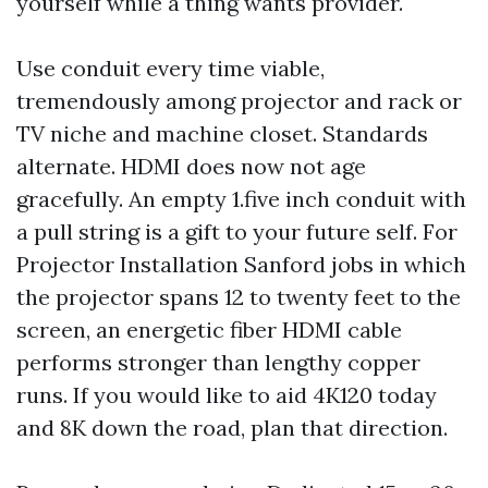
yourself while a thing wants provider.
Use conduit every time viable,
tremendously among projector and rack or
TV niche and machine closet. Standards
alternate. HDMI does now not age
gracefully. An empty 1.five inch conduit with
a pull string is a gift to your future self. For
Projector Installation Sanford jobs in which
the projector spans 12 to twenty feet to the
screen, an energetic fiber HDMI cable
performs stronger than lengthy copper
runs. If you would like to aid 4K120 today
and 8K down the road, plan that direction.