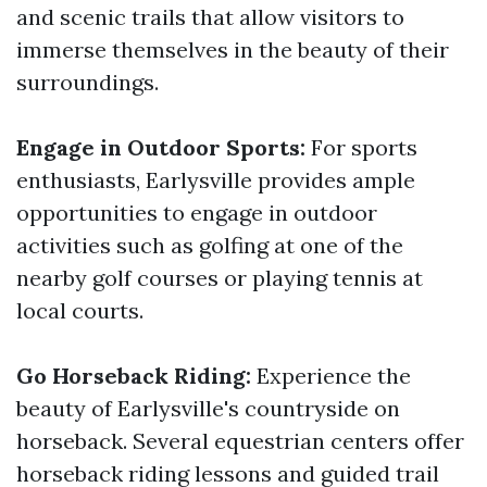
and scenic trails that allow visitors to
immerse themselves in the beauty of their
surroundings.
Engage in Outdoor Sports:
For sports
enthusiasts, Earlysville provides ample
opportunities to engage in outdoor
activities such as golfing at one of the
nearby golf courses or playing tennis at
local courts.
Go Horseback Riding:
Experience the
beauty of Earlysville's countryside on
horseback. Several equestrian centers offer
horseback riding lessons and guided trail