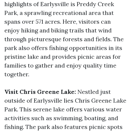
highlights of Earlysville is Preddy Creek
Park, a sprawling recreational area that
spans over 571 acres. Here, visitors can
enjoy hiking and biking trails that wind
through picturesque forests and fields. The
park also offers fishing opportunities in its
pristine lake and provides picnic areas for
families to gather and enjoy quality time
together.
Visit Chris Greene Lake:
Nestled just
outside of Earlysville lies Chris Greene Lake
Park. This serene lake offers various water
activities such as swimming, boating, and
fishing. The park also features picnic spots