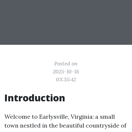
Posted on
2025-10-18
03:35:42
Introduction
Welcome to Earlysville, Virginia: a small
town nestled in the beautiful countryside of