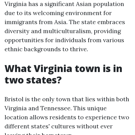
Virginia has a significant Asian population
due to its welcoming environment for
immigrants from Asia. The state embraces
diversity and multiculturalism, providing
opportunities for individuals from various
ethnic backgrounds to thrive.
What Virginia town is in
two states?
Bristol is the only town that lies within both
Virginia and Tennessee. This unique
location allows residents to experience two
different states' cultures without ever