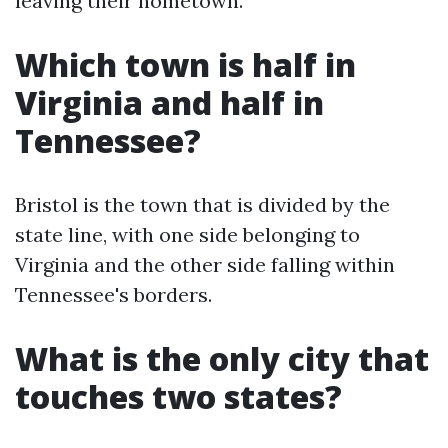
leaving their hometown.
Which town is half in
Virginia and half in
Tennessee?
Bristol is the town that is divided by the
state line, with one side belonging to
Virginia and the other side falling within
Tennessee's borders.
What is the only city that
touches two states?