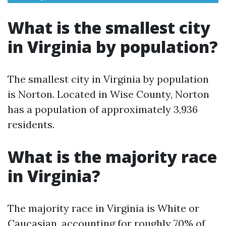
What is the smallest city
in Virginia by population?
The smallest city in Virginia by population
is Norton. Located in Wise County, Norton
has a population of approximately 3,936
residents.
What is the majority race
in Virginia?
The majority race in Virginia is White or
Caucasian, accounting for roughly 70% of