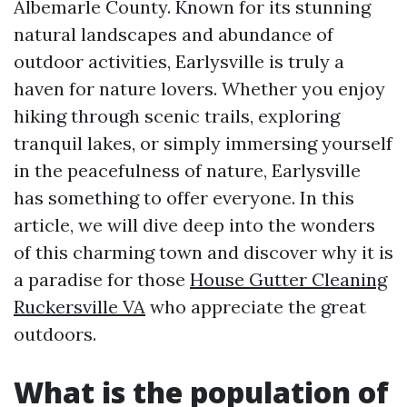
Albemarle County. Known for its stunning
natural landscapes and abundance of
outdoor activities, Earlysville is truly a
haven for nature lovers. Whether you enjoy
hiking through scenic trails, exploring
tranquil lakes, or simply immersing yourself
in the peacefulness of nature, Earlysville
has something to offer everyone. In this
article, we will dive deep into the wonders
of this charming town and discover why it is
a paradise for those
House Gutter Cleaning
Ruckersville VA
who appreciate the great
outdoors.
What is the population of