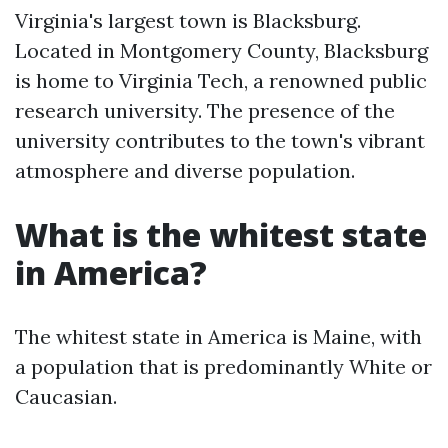
Virginia's largest town is Blacksburg.
Located in Montgomery County, Blacksburg
is home to Virginia Tech, a renowned public
research university. The presence of the
university contributes to the town's vibrant
atmosphere and diverse population.
What is the whitest state
in America?
The whitest state in America is Maine, with
a population that is predominantly White or
Caucasian.