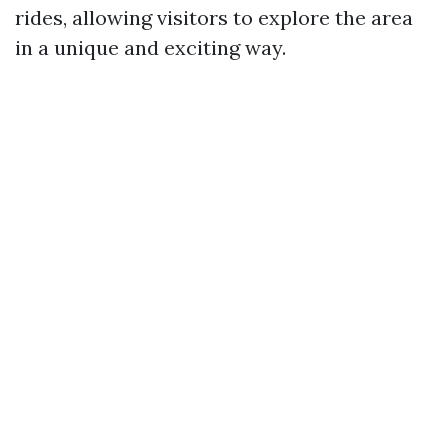
rides, allowing visitors to explore the area
in a unique and exciting way.