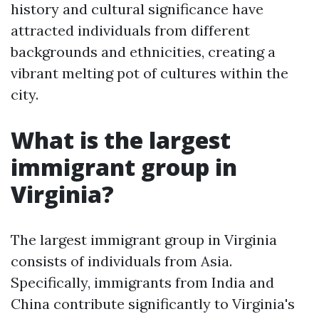
history and cultural significance have
attracted individuals from different
backgrounds and ethnicities, creating a
vibrant melting pot of cultures within the
city.
What is the largest
immigrant group in
Virginia?
The largest immigrant group in Virginia
consists of individuals from Asia.
Specifically, immigrants from India and
China contribute significantly to Virginia's