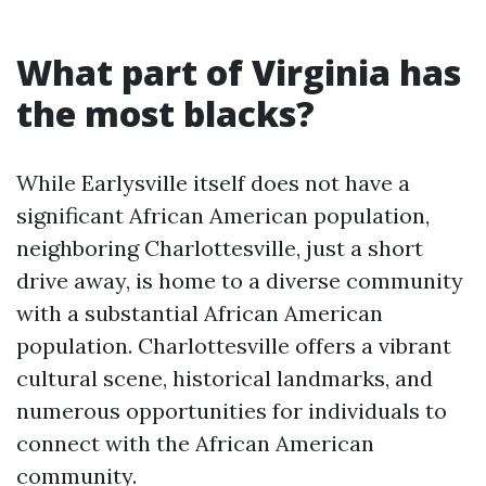
What part of Virginia has
the most blacks?
While Earlysville itself does not have a
significant African American population,
neighboring Charlottesville, just a short
drive away, is home to a diverse community
with a substantial African American
population. Charlottesville offers a vibrant
cultural scene, historical landmarks, and
numerous opportunities for individuals to
connect with the African American
community.