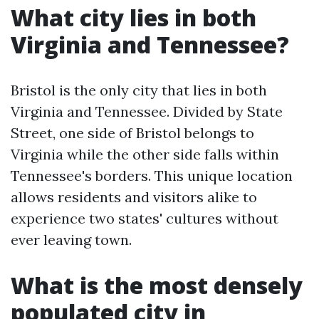
What city lies in both
Virginia and Tennessee?
Bristol is the only city that lies in both
Virginia and Tennessee. Divided by State
Street, one side of Bristol belongs to
Virginia while the other side falls within
Tennessee's borders. This unique location
allows residents and visitors alike to
experience two states' cultures without
ever leaving town.
What is the most densely
populated city in