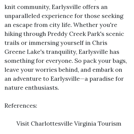
knit community, Earlysville offers an
unparalleled experience for those seeking
an escape from city life. Whether you're
hiking through Preddy Creek Park's scenic
trails or immersing yourself in Chris
Greene Lake's tranquility, Earlysville has
something for everyone. So pack your bags,
leave your worries behind, and embark on
an adventure to Earlysville—a paradise for
nature enthusiasts.
References:
Visit Charlottesville Virginia Tourism