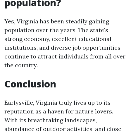
population?
Yes, Virginia has been steadily gaining
population over the years. The state's
strong economy, excellent educational
institutions, and diverse job opportunities
continue to attract individuals from all over
the country.
Conclusion
Earlysville, Virginia truly lives up to its
reputation as a haven for nature lovers.
With its breathtaking landscapes,
abundance of outdoor activities, and close-