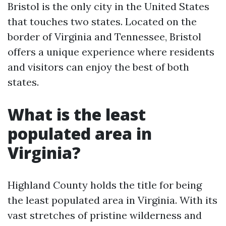
Bristol is the only city in the United States
that touches two states. Located on the
border of Virginia and Tennessee, Bristol
offers a unique experience where residents
and visitors can enjoy the best of both
states.
What is the least
populated area in
Virginia?
Highland County holds the title for being
the least populated area in Virginia. With its
vast stretches of pristine wilderness and