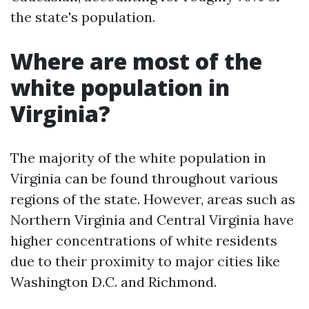
the state's population.
Where are most of the
white population in
Virginia?
The majority of the white population in
Virginia can be found throughout various
regions of the state. However, areas such as
Northern Virginia and Central Virginia have
higher concentrations of white residents
due to their proximity to major cities like
Washington D.C. and Richmond.