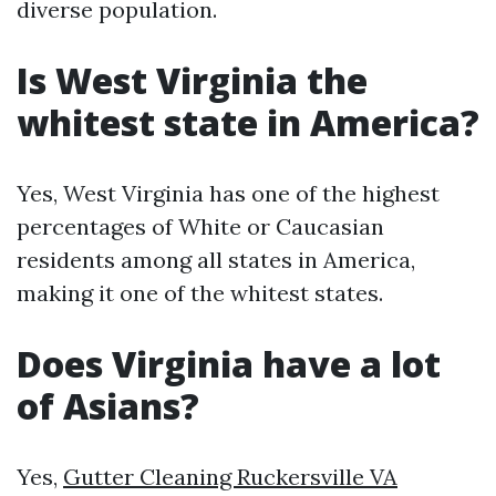
diverse population.
Is West Virginia the
whitest state in America?
Yes, West Virginia has one of the highest
percentages of White or Caucasian
residents among all states in America,
making it one of the whitest states.
Does Virginia have a lot
of Asians?
Yes,
Gutter Cleaning Ruckersville VA