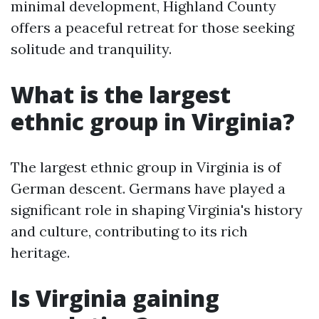
minimal development, Highland County
offers a peaceful retreat for those seeking
solitude and tranquility.
What is the largest
ethnic group in Virginia?
The largest ethnic group in Virginia is of
German descent. Germans have played a
significant role in shaping Virginia's history
and culture, contributing to its rich
heritage.
Is Virginia gaining