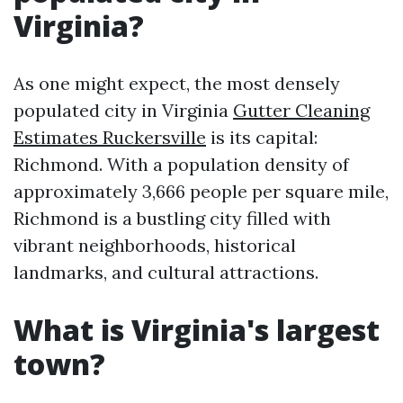
Virginia?
As one might expect, the most densely
populated city in Virginia
Gutter Cleaning
Estimates Ruckersville
is its capital:
Richmond. With a population density of
approximately 3,666 people per square mile,
Richmond is a bustling city filled with
vibrant neighborhoods, historical
landmarks, and cultural attractions.
What is Virginia's largest
town?