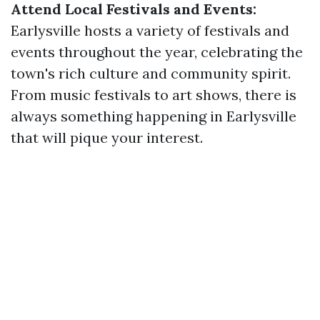
Attend Local Festivals and Events:
Earlysville hosts a variety of festivals and
events throughout the year, celebrating the
town's rich culture and community spirit.
From music festivals to art shows, there is
always something happening in Earlysville
that will pique your interest.