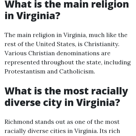
What is the main religion
in Virginia?
The main religion in Virginia, much like the
rest of the United States, is Christianity.
Various Christian denominations are
represented throughout the state, including
Protestantism and Catholicism.
What is the most racially
diverse city in Virginia?
Richmond stands out as one of the most
racially diverse cities in Virginia. Its rich