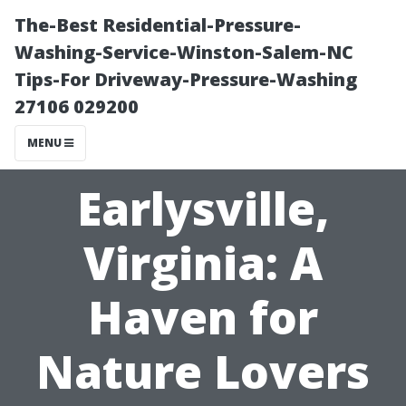
The-Best Residential-Pressure-
Washing-Service-Winston-Salem-NC
Tips-For Driveway-Pressure-Washing
27106 029200
MENU
Earlysville,
Virginia: A
Haven for
Nature Lovers