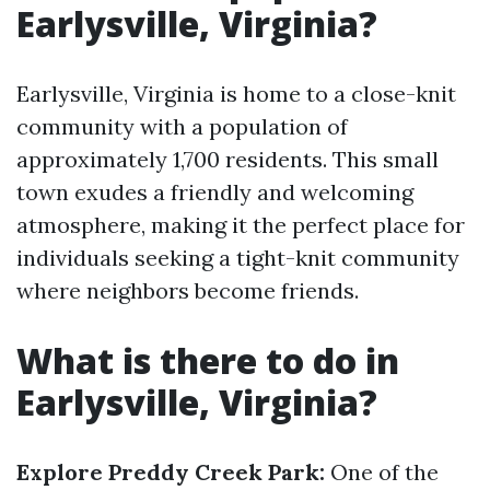
Earlysville, Virginia?
Earlysville, Virginia is home to a close-knit
community with a population of
approximately 1,700 residents. This small
town exudes a friendly and welcoming
atmosphere, making it the perfect place for
individuals seeking a tight-knit community
where neighbors become friends.
What is there to do in
Earlysville, Virginia?
Explore Preddy Creek Park:
One of the