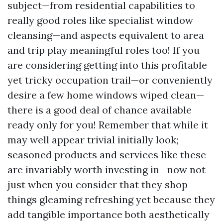
subject—from residential capabilities to
really good roles like specialist window
cleansing—and aspects equivalent to area
and trip play meaningful roles too! If you
are considering getting into this profitable
yet tricky occupation trail—or conveniently
desire a few home windows wiped clean—
there is a good deal of chance available
ready only for you! Remember that while it
may well appear trivial initially look;
seasoned products and services like these
are invariably worth investing in—now not
just when you consider that they shop
things gleaming refreshing yet because they
add tangible importance both aesthetically