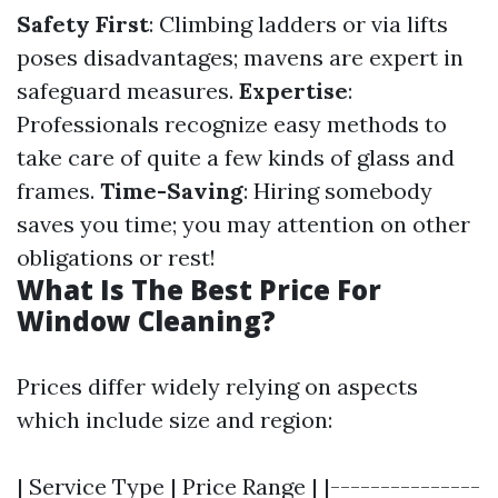
Safety First
: Climbing ladders or via lifts
poses disadvantages; mavens are expert in
safeguard measures.
Expertise
:
Professionals recognize easy methods to
take care of quite a few kinds of glass and
frames.
Time-Saving
: Hiring somebody
saves you time; you may attention on other
obligations or rest!
What Is The Best Price For
Window Cleaning?
Prices differ widely relying on aspects
which include size and region:
| Service Type | Price Range | |---------------