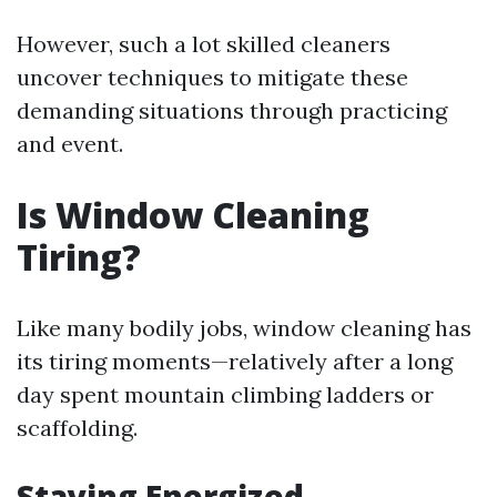
However, such a lot skilled cleaners
uncover techniques to mitigate these
demanding situations through practicing
and event.
Is Window Cleaning
Tiring?
Like many bodily jobs, window cleaning has
its tiring moments—relatively after a long
day spent mountain climbing ladders or
scaffolding.
Staying Energized