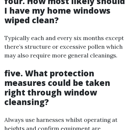
four. How most likely should
I have my home windows
wiped clean?
Typically each and every six months except
there’s structure or excessive pollen which
may also require more general cleanings.
five. What protection
measures could be taken
right through window
cleansing?
Always use harnesses whilst operating at
heights and confirm equipment are