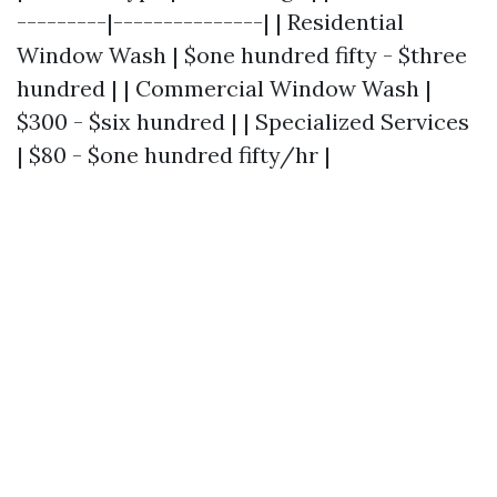
---------|---------------| | Residential
Window Wash | $one hundred fifty - $three
hundred | | Commercial Window Wash |
$300 - $six hundred | | Specialized Services
| $80 - $one hundred fifty/hr |