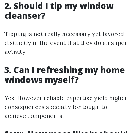
2. Should I tip my window
cleanser?
Tipping is not really necessary yet favored
distinctly in the event that they do an super
activity!
3. Can I refreshing my home
windows myself?
Yes! However reliable expertise yield higher
consequences specially for tough-to-
achieve components.