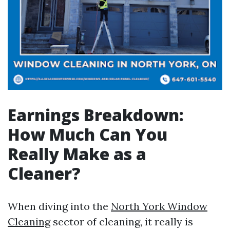
Earnings Breakdown:
How Much Can You
Really Make as a
Cleaner?
When diving into the
North York Window
Cleaning
sector of cleaning, it really is