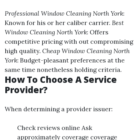
Professional Window Cleaning North York
:
Known for his or her caliber carrier.
Best
Window Cleaning North York
: Offers
competitive pricing with out compromising
high quality.
Cheap Window Cleaning North
York
: Budget-pleasant preferences at the
same time nonetheless holding criteria.
How To Choose A Service
Provider?
When determining a provider issuer:
Check reviews online Ask
approximately coverage coverage