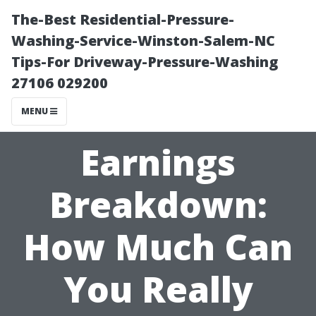
The-Best Residential-Pressure-
Washing-Service-Winston-Salem-NC
Tips-For Driveway-Pressure-Washing
27106 029200
MENU
Earnings
Breakdown:
How Much Can
You Really