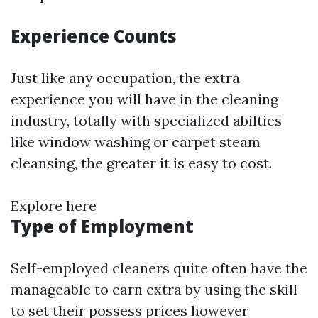
Experience Counts
Just like any occupation, the extra
experience you will have in the cleaning
industry, totally with specialized abilties
like window washing or carpet steam
cleansing, the greater it is easy to cost.
Explore here
Type of Employment
Self-employed cleaners quite often have the
manageable to earn extra by using the skill
to set their possess prices however