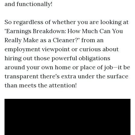
and functionally!
So regardless of whether you are looking at
"Earnings Breakdown: How Much Can You
Really Make as a Cleaner?" from an
employment viewpoint or curious about
hiring out those powerful obligations
around your own home or place of job—it be
transparent there's extra under the surface
than meets the attention!