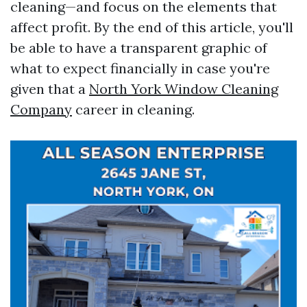
cleaning—and focus on the elements that
affect profit. By the end of this article, you'll
be able to have a transparent graphic of
what to expect financially in case you're
given that a
North York Window Cleaning
Company
career in cleaning.