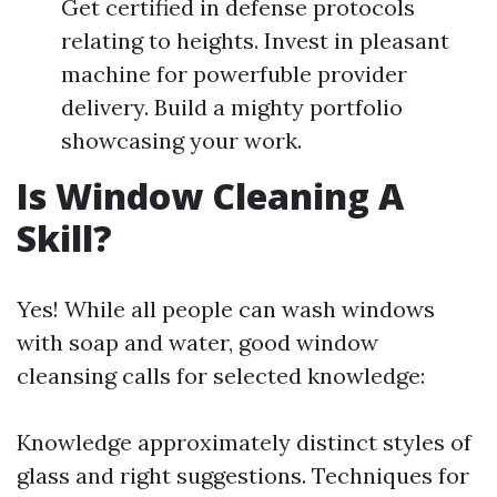
Get certified in defense protocols
relating to heights. Invest in pleasant
machine for powerfuble provider
delivery. Build a mighty portfolio
showcasing your work.
Is Window Cleaning A
Skill?
Yes! While all people can wash windows
with soap and water, good window
cleansing calls for selected knowledge:
Knowledge approximately distinct styles of
glass and right suggestions. Techniques for