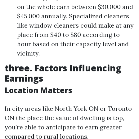
on the whole earn between $30,000 and
$45,000 annually. Specialized cleaners
like window cleaners could make at any
place from $40 to $80 according to
hour based on their capacity level and
vicinity.
three. Factors Influencing
Earnings
Location Matters
In city areas like North York ON or Toronto
ON the place the value of dwelling is top,
you're able to anticipate to earn greater
compared to rural locations.