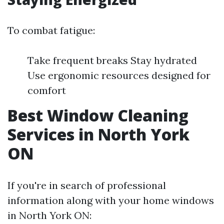
To combat fatigue:
Take frequent breaks Stay hydrated
Use ergonomic resources designed for
comfort
Best Window Cleaning
Services in North York
ON
If you're in search of professional
information along with your home windows
in North York ON: