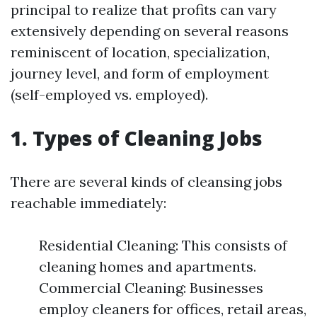
principal to realize that profits can vary
extensively depending on several reasons
reminiscent of location, specialization,
journey level, and form of employment
(self-employed vs. employed).
1. Types of Cleaning Jobs
There are several kinds of cleansing jobs
reachable immediately:
Residential Cleaning: This consists of
cleaning homes and apartments.
Commercial Cleaning: Businesses
employ cleaners for offices, retail areas,