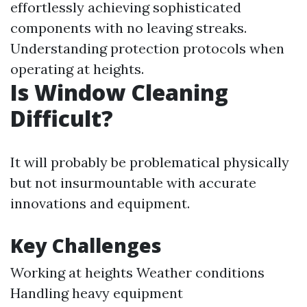
effortlessly achieving sophisticated
components with no leaving streaks.
Understanding protection protocols when
operating at heights.
Is Window Cleaning
Difficult?
It will probably be problematical physically
but not insurmountable with accurate
innovations and equipment.
Key Challenges
Working at heights Weather conditions
Handling heavy equipment