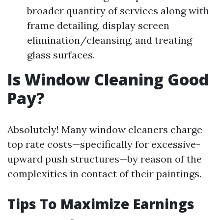
broader quantity of services along with
frame detailing, display screen
elimination/cleansing, and treating
glass surfaces.
Is Window Cleaning Good
Pay?
Absolutely! Many window cleaners charge
top rate costs—specifically for excessive-
upward push structures—by reason of the
complexities in contact of their paintings.
Tips To Maximize Earnings