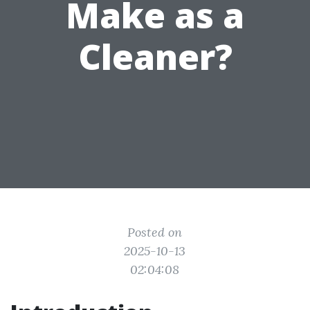
Make as a
Cleaner?
Posted on
2025-10-13
02:04:08