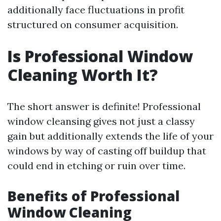
additionally face fluctuations in profit
structured on consumer acquisition.
Is Professional Window
Cleaning Worth It?
The short answer is definite! Professional
window cleansing gives not just a classy
gain but additionally extends the life of your
windows by way of casting off buildup that
could end in etching or ruin over time.
Benefits of Professional
Window Cleaning