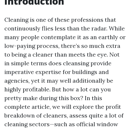
Introduction
Cleaning is one of these professions that
continuously flies less than the radar. While
many people contemplate it as an earthly or
low-paying process, there’s so much extra
to being a cleaner than meets the eye. Not
in simple terms does cleansing provide
imperative expertise for buildings and
agencies, yet it may well additionally be
highly profitable. But how a lot can you
pretty make during this box? In this
complete article, we will explore the profit
breakdown of cleaners, assess quite a lot of
cleaning sectors—such as official window