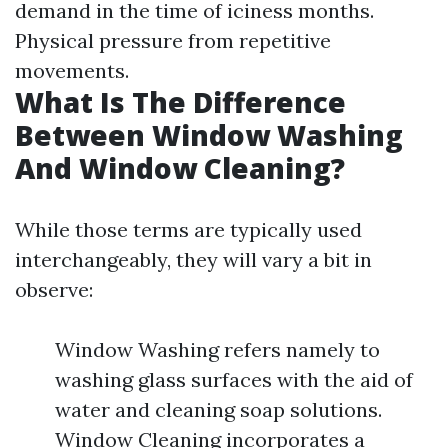
demand in the time of iciness months.
Physical pressure from repetitive
movements.
What Is The Difference
Between Window Washing
And Window Cleaning?
While those terms are typically used
interchangeably, they will vary a bit in
observe:
Window Washing refers namely to
washing glass surfaces with the aid of
water and cleaning soap solutions.
Window Cleaning incorporates a