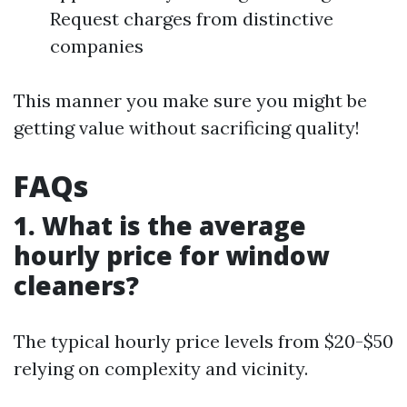
Request charges from distinctive
companies
This manner you make sure you might be
getting value without sacrificing quality!
FAQs
1. What is the average
hourly price for window
cleaners?
The typical hourly price levels from $20-$50
relying on complexity and vicinity.