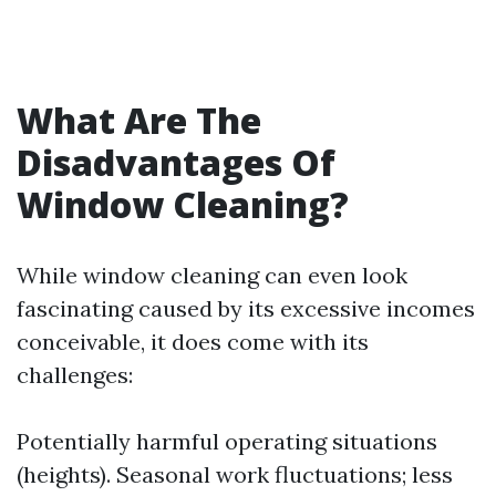
What Are The
Disadvantages Of
Window Cleaning?
While window cleaning can even look
fascinating caused by its excessive incomes
conceivable, it does come with its
challenges:
Potentially harmful operating situations
(heights). Seasonal work fluctuations; less