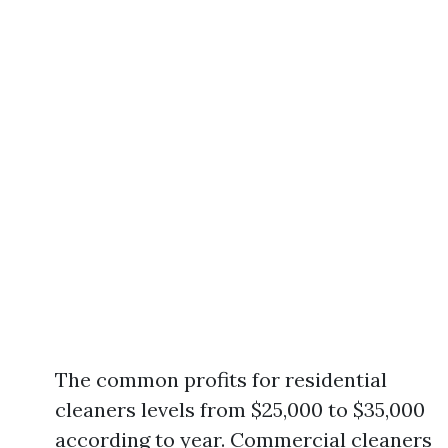
The common profits for residential
cleaners levels from $25,000 to $35,000
according to year. Commercial cleaners