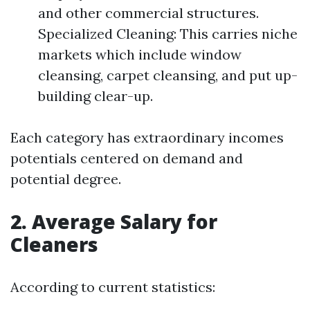
and other commercial structures.
Specialized Cleaning: This carries niche
markets which include window
cleansing, carpet cleansing, and put up-
building clear-up.
Each category has extraordinary incomes
potentials centered on demand and
potential degree.
2. Average Salary for
Cleaners
According to current statistics: