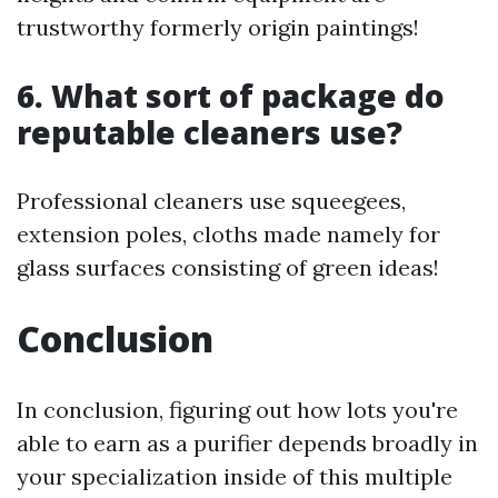
trustworthy formerly origin paintings!
6. What sort of package do
reputable cleaners use?
Professional cleaners use squeegees,
extension poles, cloths made namely for
glass surfaces consisting of green ideas!
Conclusion
In conclusion, figuring out how lots you're
able to earn as a purifier depends broadly in
your specialization inside of this multiple