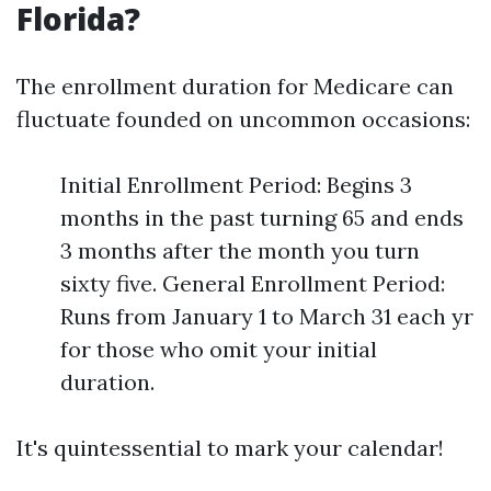
Florida?
The enrollment duration for Medicare can
fluctuate founded on uncommon occasions:
Initial Enrollment Period: Begins 3
months in the past turning 65 and ends
3 months after the month you turn
sixty five. General Enrollment Period:
Runs from January 1 to March 31 each yr
for those who omit your initial
duration.
It's quintessential to mark your calendar!