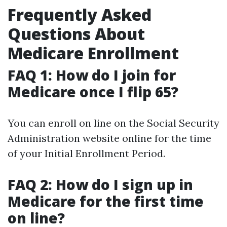
Frequently Asked
Questions About
Medicare Enrollment
FAQ 1: How do I join for
Medicare once I flip 65?
You can enroll on line on the Social Security
Administration website online for the time
of your Initial Enrollment Period.
FAQ 2: How do I sign up in
Medicare for the first time
on line?