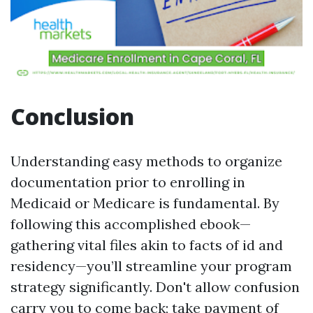
Conclusion
Understanding easy methods to organize
documentation prior to enrolling in
Medicaid or Medicare is fundamental. By
following this accomplished ebook—
gathering vital files akin to facts of id and
residency—you’ll streamline your program
strategy significantly. Don't allow confusion
carry you to come back; take payment of