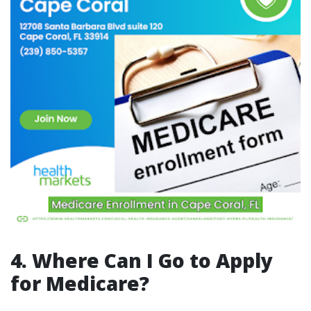
4. Where Can I Go to Apply
for Medicare?