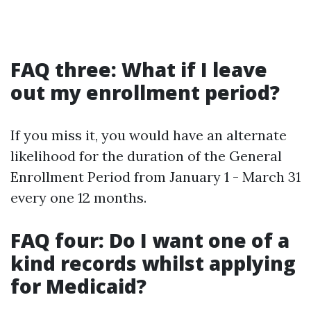
FAQ three: What if I leave
out my enrollment period?
If you miss it, you would have an alternate
likelihood for the duration of the General
Enrollment Period from January 1 - March 31
every one 12 months.
FAQ four: Do I want one of a
kind records whilst applying
for Medicaid?