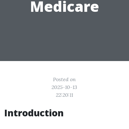
Medicare
Posted on
2025-10-13
22:20:11
Introduction