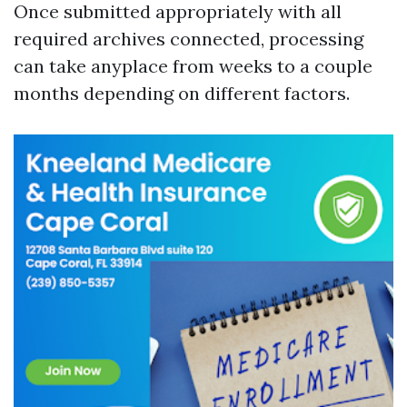
Once submitted appropriately with all
required archives connected, processing
can take anyplace from weeks to a couple
months depending on different factors.