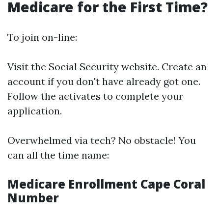
Medicare for the First Time?
To join on-line:
Visit the
Social Security website
. Create an
account if you don't have already got one.
Follow the activates to complete your
application.
Overwhelmed via tech? No obstacle! You
can all the time name:
Medicare Enrollment Cape Coral
Number