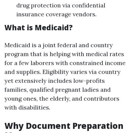
drug protection via confidential
insurance coverage vendors.
What is Medicaid?
Medicaid is a joint federal and country
program that is helping with medical rates
for a few laborers with constrained income
and supplies. Eligibility varies via country
yet extensively includes low-profits
families, qualified pregnant ladies and
young ones, the elderly, and contributors
with disabilities.
Why Document Preparation