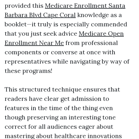
provided this
Medicare Enrollment Santa
Barbara Blvd Cape Coral
knowledge as a
booklet—it truly is especially commended
that you just seek advice
Medicare Open
Enrollment Near Me
from professional
components or converse at once with
representatives while navigating by way of
these programs!
This structured technique ensures that
readers have clear get admission to
features in the time of the thing even
though preserving an interesting tone
correct for all audiences eager about
mastering about healthcare innovations