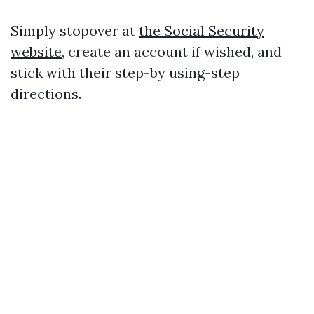
Simply stopover at
the Social Security
website
, create an account if wished, and
stick with their step-by using-step
directions.