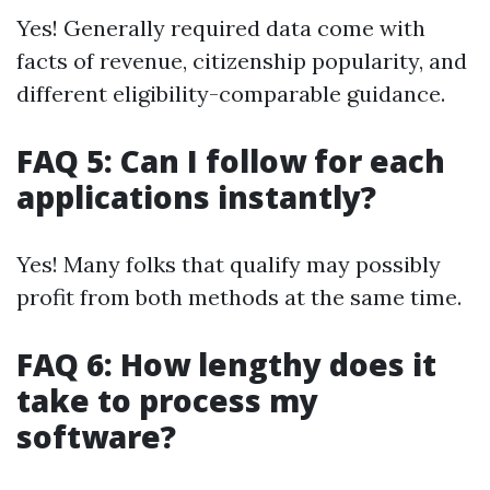
Yes! Generally required data come with
facts of revenue, citizenship popularity, and
different eligibility-comparable guidance.
FAQ 5: Can I follow for each
applications instantly?
Yes! Many folks that qualify may possibly
profit from both methods at the same time.
FAQ 6: How lengthy does it
take to process my
software?