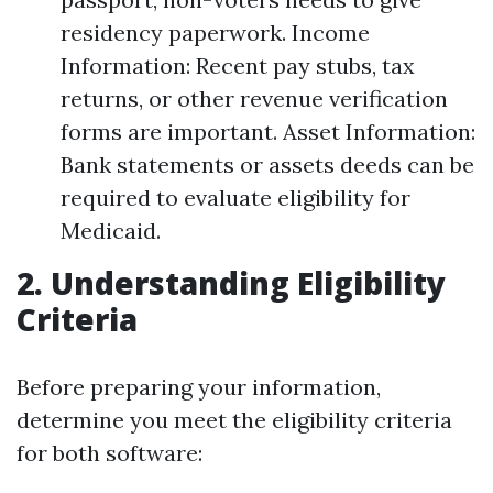
residency paperwork. Income
Information: Recent pay stubs, tax
returns, or other revenue verification
forms are important. Asset Information:
Bank statements or assets deeds can be
required to evaluate eligibility for
Medicaid.
2. Understanding Eligibility
Criteria
Before preparing your information,
determine you meet the eligibility criteria
for both software: