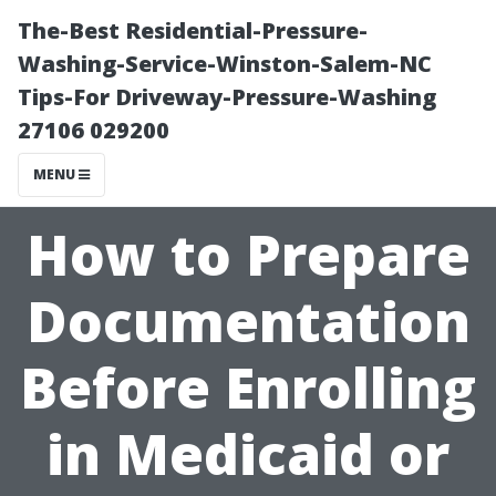
The-Best Residential-Pressure-
Washing-Service-Winston-Salem-NC
Tips-For Driveway-Pressure-Washing
27106 029200
MENU
How to Prepare
Documentation
Before Enrolling
in Medicaid or