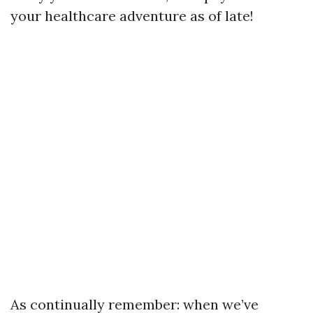
your healthcare adventure as of late!
As continually remember: when we’ve