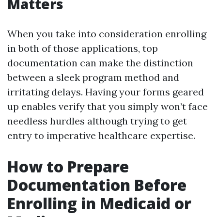
Matters
When you take into consideration enrolling
in both of those applications, top
documentation can make the distinction
between a sleek program method and
irritating delays. Having your forms geared
up enables verify that you simply won’t face
needless hurdles although trying to get
entry to imperative healthcare expertise.
How to Prepare
Documentation Before
Enrolling in Medicaid or