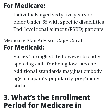
For Medicare:
Individuals aged sixty five years or
older Under 65 with specific disabilities
End-level renal ailment (ESRD) patients
Medicare Plan Advisor Cape Coral
For Medicaid:
Varies through state however broadly
speaking calls for being low-income
Additional standards may just embody
age, incapacity popularity, pregnancy
status
3. What’s the Enrollment
Period for Medicare in