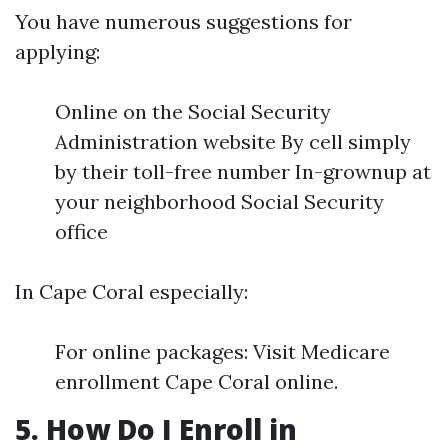
You have numerous suggestions for
applying:
Online on the Social Security
Administration website By cell simply
by their toll-free number In-grownup at
your neighborhood Social Security
office
In Cape Coral especially:
For online packages: Visit Medicare
enrollment Cape Coral online.
5. How Do I Enroll in