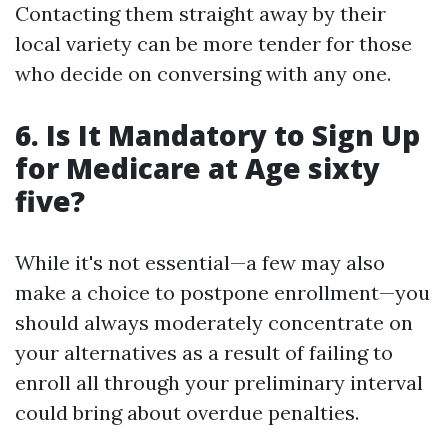
Contacting them straight away by their
local variety can be more tender for those
who decide on conversing with any one.
6. Is It Mandatory to Sign Up
for Medicare at Age sixty
five?
While it's not essential—a few may also
make a choice to postpone enrollment—you
should always moderately concentrate on
your alternatives as a result of failing to
enroll all through your preliminary interval
could bring about overdue penalties.