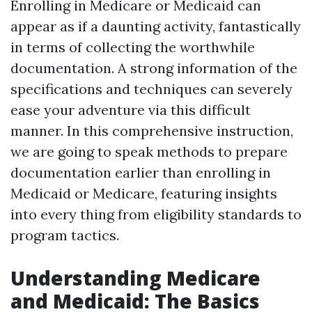
Enrolling in Medicare or Medicaid can
appear as if a daunting activity, fantastically
in terms of collecting the worthwhile
documentation. A strong information of the
specifications and techniques can severely
ease your adventure via this difficult
manner. In this comprehensive instruction,
we are going to speak methods to prepare
documentation earlier than enrolling in
Medicaid or Medicare, featuring insights
into every thing from eligibility standards to
program tactics.
Understanding Medicare
and Medicaid: The Basics