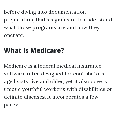
Before diving into documentation
preparation, that's significant to understand
what those programs are and how they
operate.
What is Medicare?
Medicare is a federal medical insurance
software often designed for contributors
aged sixty five and older, yet it also covers
unique youthful worker's with disabilities or
definite diseases. It incorporates a few
parts: