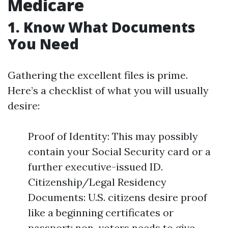
Medicare
1. Know What Documents
You Need
Gathering the excellent files is prime.
Here’s a checklist of what you will usually
desire:
Proof of Identity: This may possibly
contain your Social Security card or a
further executive-issued ID.
Citizenship/Legal Residency
Documents: U.S. citizens desire proof
like a beginning certificates or
passport; non-voters needs to give