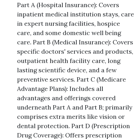
Part A (Hospital Insurance): Covers
inpatient medical institution stays, care
in expert nursing facilities, hospice
care, and some domestic well being
care. Part B (Medical Insurance): Covers
specific doctors' services and products,
outpatient health facility care, long
lasting scientific device, and a few
preventive services. Part C (Medicare
Advantage Plans): Includes all
advantages and offerings covered
underneath Part A and Part B; primarily
comprises extra merits like vision or
dental protection. Part D (Prescription
Drug Coverage): Offers prescription