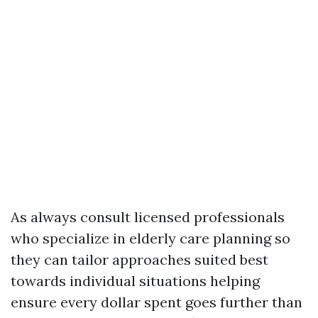
As always consult licensed professionals
who specialize in elderly care planning so
they can tailor approaches suited best
towards individual situations helping
ensure every dollar spent goes further than