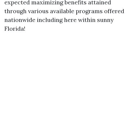
expected maximizing benefits attained
through various available programs offered
nationwide including here within sunny
Florida!