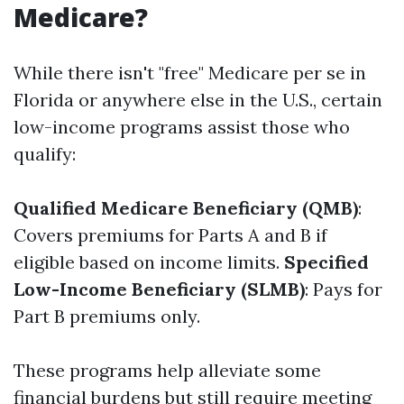
Medicare?
While there isn't "free" Medicare per se in
Florida or anywhere else in the U.S., certain
low-income programs assist those who
qualify:
Qualified Medicare Beneficiary (QMB)
:
Covers premiums for Parts A and B if
eligible based on income limits.
Specified
Low-Income Beneficiary (SLMB)
: Pays for
Part B premiums only.
These programs help alleviate some
financial burdens but still require meeting