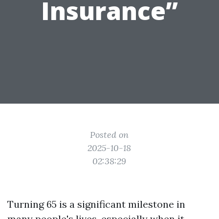
Insurance”
Posted on
2025-10-18
02:38:29
Turning 65 is a significant milestone in
many people's lives, especially when it