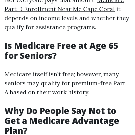
Part D Enrollment Near Me Cape Coral
it
depends on income levels and whether they
qualify for assistance programs.
Is Medicare Free at Age 65
for Seniors?
Medicare itself isn't free; however, many
seniors may qualify for premium-free Part
A based on their work history.
Why Do People Say Not to
Get a Medicare Advantage
Plan?