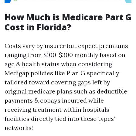
How Much is Medicare Part G
Cost in Florida?
Costs vary by insurer but expect premiums
ranging from $100-$300 monthly based on
age & health status when considering
Medigap policies like Plan G specifically
tailored toward covering gaps left by
original medicare plans such as deductible
payments & copays incurred while
receiving treatment within hospitals’
facilities directly tied into these types’
networks!