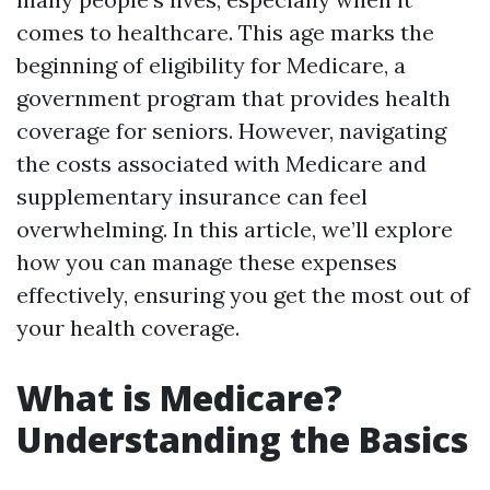
comes to healthcare. This age marks the
beginning of eligibility for Medicare, a
government program that provides health
coverage for seniors. However, navigating
the costs associated with Medicare and
supplementary insurance can feel
overwhelming. In this article, we’ll explore
how you can manage these expenses
effectively, ensuring you get the most out of
your health coverage.
What is Medicare?
Understanding the Basics