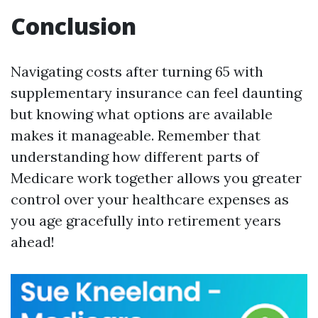
Conclusion
Navigating costs after turning 65 with
supplementary insurance can feel daunting
but knowing what options are available
makes it manageable. Remember that
understanding how different parts of
Medicare work together allows you greater
control over your healthcare expenses as
you age gracefully into retirement years
ahead!