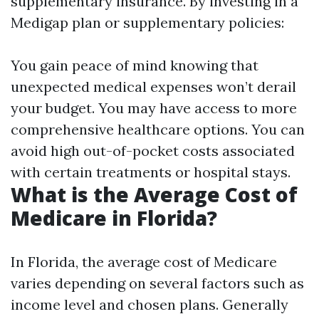
supplementary insurance. By investing in a
Medigap plan or supplementary policies:
You gain peace of mind knowing that
unexpected medical expenses won’t derail
your budget. You may have access to more
comprehensive healthcare options. You can
avoid high out-of-pocket costs associated
with certain treatments or hospital stays.
What is the Average Cost of
Medicare in Florida?
In Florida, the average cost of Medicare
varies depending on several factors such as
income level and chosen plans. Generally