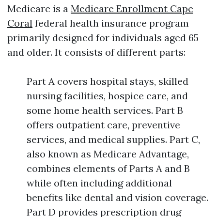
Medicare is a
Medicare Enrollment Cape
Coral
federal health insurance program
primarily designed for individuals aged 65
and older. It consists of different parts:
Part A covers hospital stays, skilled
nursing facilities, hospice care, and
some home health services. Part B
offers outpatient care, preventive
services, and medical supplies. Part C,
also known as Medicare Advantage,
combines elements of Parts A and B
while often including additional
benefits like dental and vision coverage.
Part D provides prescription drug