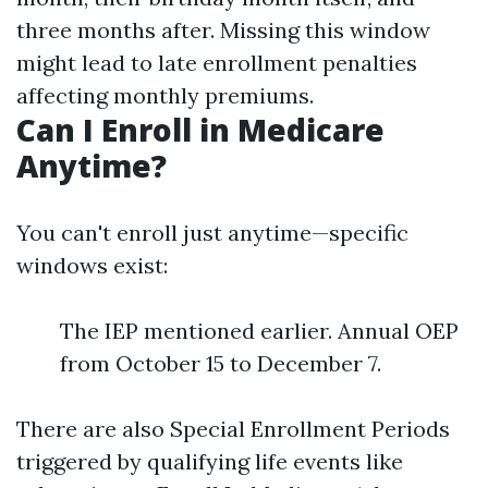
three months after. Missing this window
might lead to late enrollment penalties
affecting monthly premiums.
Can I Enroll in Medicare
Anytime?
You can't enroll just anytime—specific
windows exist:
The IEP mentioned earlier. Annual OEP
from October 15 to December 7.
There are also Special Enrollment Periods
triggered by qualifying life events like