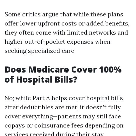
Some critics argue that while these plans
offer lower upfront costs or added benefits,
they often come with limited networks and
higher out-of-pocket expenses when
seeking specialized care.
Does Medicare Cover 100%
of Hospital Bills?
No; while Part A helps cover hospital bills
after deductibles are met, it doesn’t fully
cover everything—patients may still face
copays or coinsurance fees depending on
services received during their stay.