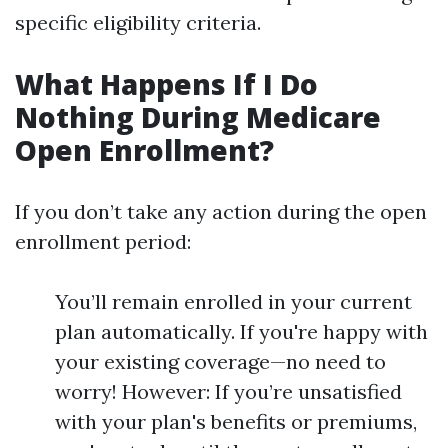
specific eligibility criteria.
What Happens If I Do
Nothing During Medicare
Open Enrollment?
If you don’t take any action during the open
enrollment period:
You’ll remain enrolled in your current
plan automatically. If you're happy with
your existing coverage—no need to
worry! However: If you’re unsatisfied
with your plan's benefits or premiums,