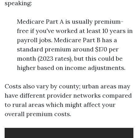
speaking:
Medicare Part A is usually premium-
free if you've worked at least 10 years in
payroll jobs. Medicare Part B has a
standard premium around $170 per
month (2023 rates), but this could be
higher based on income adjustments.
Costs also vary by county; urban areas may
have different provider networks compared
to rural areas which might affect your
overall premium costs.