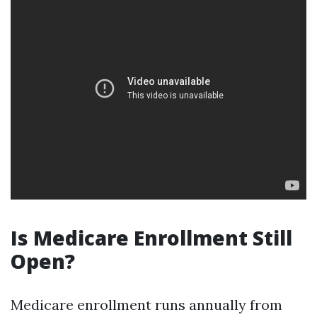
Is Medicare Enrollment Still
Open?
Medicare enrollment runs annually from