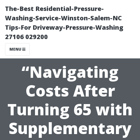
The-Best Residential-Pressure-
Washing-Service-Winston-Salem-NC
Tips-For Driveway-Pressure-Washing
27106 029200
MENU
“Navigating
Costs After
Turning 65 with
Supplementary