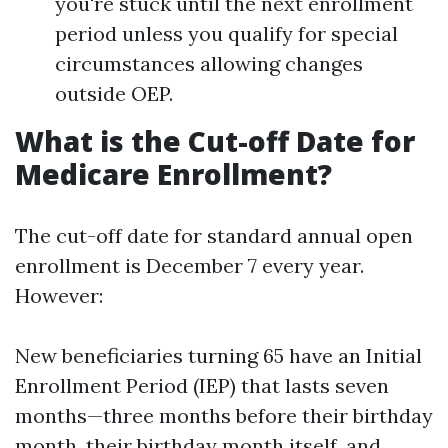
you're stuck until the next enrollment
period unless you qualify for special
circumstances allowing changes
outside OEP.
What is the Cut-off Date for
Medicare Enrollment?
The cut-off date for standard annual open
enrollment is December 7 every year.
However:
New beneficiaries turning 65 have an Initial
Enrollment Period (IEP) that lasts seven
months—three months before their birthday
month, their birthday month itself, and