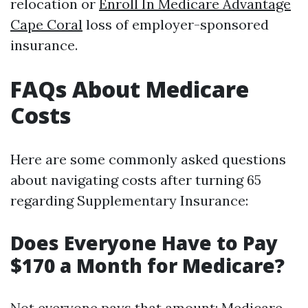
relocation or
Enroll In Medicare Advantage
Cape Coral
loss of employer-sponsored
insurance.
FAQs About Medicare
Costs
Here are some commonly asked questions
about navigating costs after turning 65
regarding Supplementary Insurance:
Does Everyone Have to Pay
$170 a Month for Medicare?
Not everyone pays that amount;
Medicare