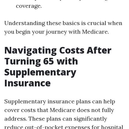
coverage.
Understanding these basics is crucial when
you begin your journey with Medicare.
Navigating Costs After
Turning 65 with
Supplementary
Insurance
Supplementary insurance plans can help
cover costs that Medicare does not fully
address. These plans can significantly
reduce out-of-pocket expenses for hospital