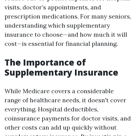
visits, doctor’s appointments, and
prescription medications. For many seniors,
understanding which supplementary
insurance to choose—and how much it will
cost—is essential for financial planning.
The Importance of
Supplementary Insurance
While Medicare covers a considerable
range of healthcare needs, it doesn't cover
everything. Hospital deductibles,
coinsurance payments for doctor visits, and
other costs can add up quickly without