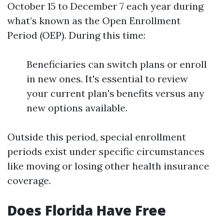
October 15 to December 7 each year during
what’s known as the Open Enrollment
Period (OEP). During this time:
Beneficiaries can switch plans or enroll
in new ones. It's essential to review
your current plan's benefits versus any
new options available.
Outside this period, special enrollment
periods exist under specific circumstances
like moving or losing other health insurance
coverage.
Does Florida Have Free