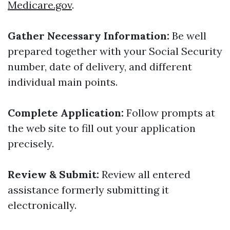
Medicare.gov
.
Gather Necessary Information:
Be well
prepared together with your Social Security
number, date of delivery, and different
individual main points.
Complete Application:
Follow prompts at
the web site to fill out your application
precisely.
Review & Submit:
Review all entered
assistance formerly submitting it
electronically.