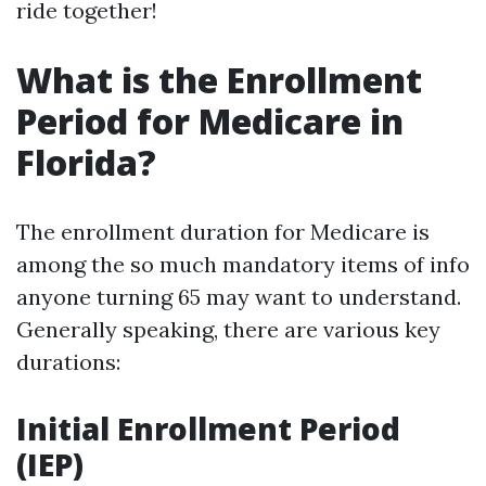
ride together!
What is the Enrollment
Period for Medicare in
Florida?
The enrollment duration for Medicare is
among the so much mandatory items of info
anyone turning 65 may want to understand.
Generally speaking, there are various key
durations:
Initial Enrollment Period
(IEP)