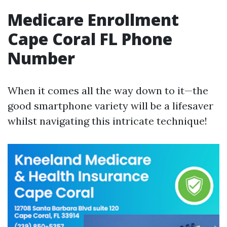
Medicare Enrollment
Cape Coral FL Phone
Number
When it comes all the way down to it—the
good smartphone variety will be a lifesaver
whilst navigating this intricate technique!