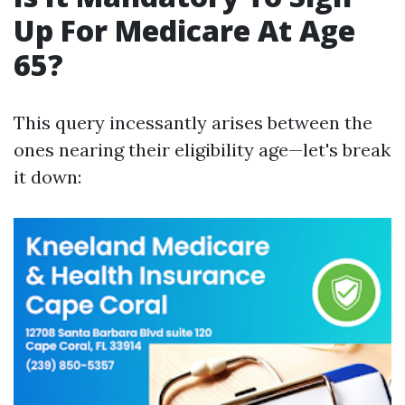
Up For Medicare At Age
65?
This query incessantly arises between the
ones nearing their eligibility age—let's break
it down: