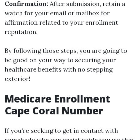
Confirmation:
After submission, retain a
watch for your email or mailbox for
affirmation related to your enrollment
reputation.
By following those steps, you are going to
be good on your way to securing your
healthcare benefits with no stepping
exterior!
Medicare Enrollment
Cape Coral Number
If you're seeking to get in contact with
somebody who can assist guide you via this