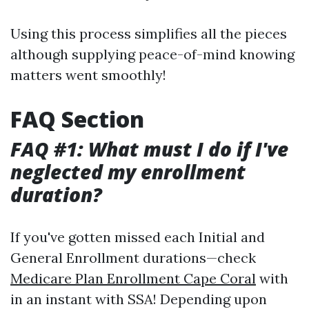
Using this process simplifies all the pieces
although supplying peace-of-mind knowing
matters went smoothly!
FAQ Section
FAQ #1: What must I do if I've
neglected my enrollment
duration?
If you've gotten missed each Initial and
General Enrollment durations—check
Medicare Plan Enrollment Cape Coral
with
in an instant with SSA! Depending upon