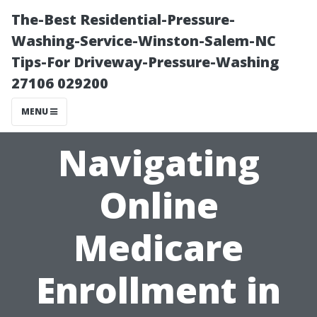
The-Best Residential-Pressure-
Washing-Service-Winston-Salem-NC
Tips-For Driveway-Pressure-Washing
27106 029200
MENU
Navigating
Online
Medicare
Enrollment in