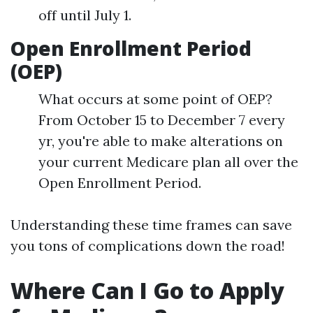
off until July 1.
Open Enrollment Period
(OEP)
What occurs at some point of OEP?
From October 15 to December 7 every
yr, you're able to make alterations on
your current Medicare plan all over the
Open Enrollment Period.
Understanding these time frames can save
you tons of complications down the road!
Where Can I Go to Apply