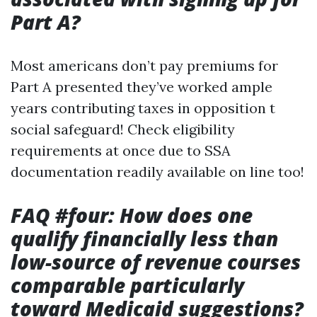
Part A?
Most americans don’t pay premiums for
Part A presented they’ve worked ample
years contributing taxes in opposition t
social safeguard! Check eligibility
requirements at once due to SSA
documentation readily available on line too!
FAQ #four: How does one
qualify financially less than
low-source of revenue courses
comparable particularly
toward Medicaid suggestions?