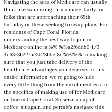
Navigating the area of Medicare can usually
think like wandering thru a maze, fairly for
folks that are approaching their 65th
birthday or these seeking to swap plans. For
residents of Cape Coral, Florida,
understanding the best way to join in
Medicare online is %%!%%a2f6ddb0-1/3-
4c63-8b22-ac3b28bbef8d%%!%% to making
sure that you just take delivery of the
healthcare advantages you deserve. In this
entire information, we're going to hide
every little thing from the enrollment era to
the specifics of making use of for Medicare
on line in Cape Coral. So seize a cup of
coffee, sit again, and permit’s navigate this