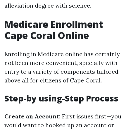
alleviation degree with science.
Medicare Enrollment
Cape Coral Online
Enrolling in Medicare online has certainly
not been more convenient, specially with
entry to a variety of components tailored
above all for citizens of Cape Coral.
Step-by using-Step Process
Create an Account:
First issues first—you
would want to hooked up an account on