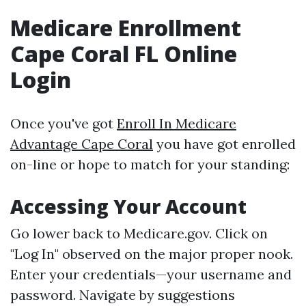
Medicare Enrollment
Cape Coral FL Online
Login
Once you've got
Enroll In Medicare
Advantage Cape Coral
you have got enrolled
on-line or hope to match for your standing:
Accessing Your Account
Go lower back to
Medicare.gov
. Click on
"Log In" observed on the major proper nook.
Enter your credentials—your username and
password. Navigate by suggestions