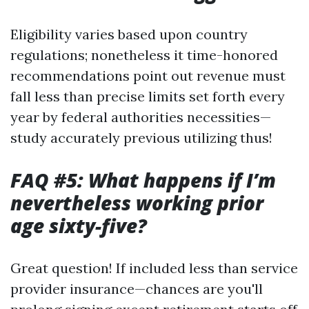
Eligibility varies based upon country
regulations; nonetheless it time-honored
recommendations point out revenue must
fall less than precise limits set forth every
year by federal authorities necessities—
study accurately previous utilizing thus!
FAQ #5: What happens if I’m
nevertheless working prior
age sixty-five?
Great question! If included less than service
provider insurance—chances are you'll