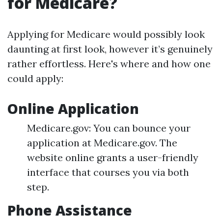
for Medicare?
Applying for Medicare would possibly look
daunting at first look, however it’s genuinely
rather effortless. Here's where and how one
could apply:
Online Application
Medicare.gov: You can bounce your
application at Medicare.gov. The
website online grants a user-friendly
interface that courses you via both
step.
Phone Assistance