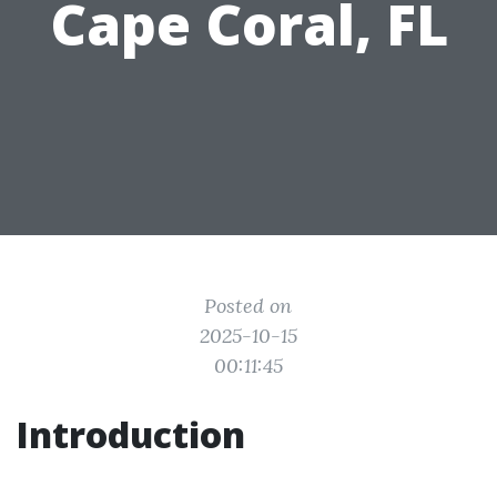
Cape Coral, FL
Posted on
2025-10-15
00:11:45
Introduction