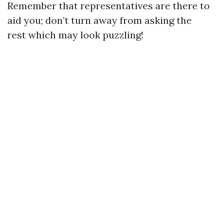
Remember that representatives are there to
aid you; don’t turn away from asking the
rest which may look puzzling!