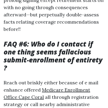
prolong signing except retirement starts off
with no going through consequences
afterward—but perpetually double-assess
facts relating coverage recommendations
before!!
FAQ #6: Who do I contact if
one thing seems fallacious
submit-enrollment of entirety
?
Reach out briskly either because of e mail
enhance offered
Medicare Enrollment
Office Cape Coral
all through registration
strategy or call nearby administrative