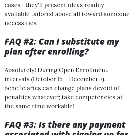
cases—they'll present ideas readily
available tailored above all toward someone
necessities!
FAQ #2: Can I substitute my
plan after enrolling?
Absolutely! During Open Enrollment
intervals (October 15 – December 7),
beneficiaries can change plans devoid of
penalties whatever; take competencies at
the same time workable!
FAQ #3: Is there any payment
associated with signing up for