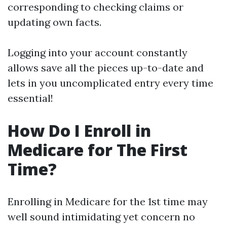
corresponding to checking claims or
updating own facts.
Logging into your account constantly
allows save all the pieces up-to-date and
lets in you uncomplicated entry every time
essential!
How Do I Enroll in
Medicare for The First
Time?
Enrolling in Medicare for the 1st time may
well sound intimidating yet concern no