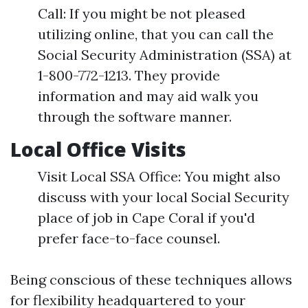
Call: If you might be not pleased
utilizing online, that you can call the
Social Security Administration (SSA) at
1-800-772-1213. They provide
information and may aid walk you
through the software manner.
Local Office Visits
Visit Local SSA Office: You might also
discuss with your local Social Security
place of job in Cape Coral if you'd
prefer face-to-face counsel.
Being conscious of these techniques allows
for flexibility headquartered to your