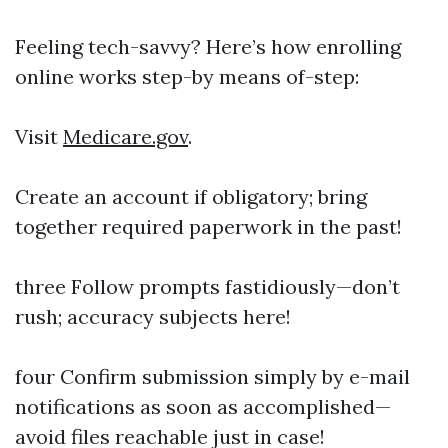
Feeling tech-savvy? Here’s how enrolling
online works step-by means of-step:
Visit
Medicare.gov
.
Create an account if obligatory; bring
together required paperwork in the past!
three Follow prompts fastidiously—don’t
rush; accuracy subjects here!
four Confirm submission simply by e-mail
notifications as soon as accomplished—
avoid files reachable just in case!