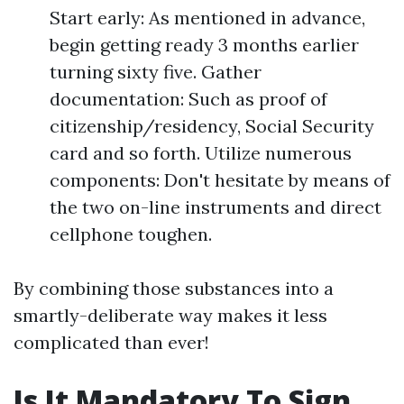
Start early: As mentioned in advance,
begin getting ready 3 months earlier
turning sixty five. Gather
documentation: Such as proof of
citizenship/residency, Social Security
card and so forth. Utilize numerous
components: Don't hesitate by means of
the two on-line instruments and direct
cellphone toughen.
By combining those substances into a
smartly-deliberate way makes it less
complicated than ever!
Is It Mandatory To Sign