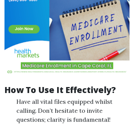
How To Use It Effectively?
Have all vital files equipped whilst
calling. Don’t hesitate to invite
questions; clarity is fundamental!