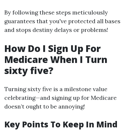
By following these steps meticulously
guarantees that you've protected all bases
and stops destiny delays or problems!
How Do I Sign Up For
Medicare When I Turn
sixty five?
Turning sixty five is a milestone value
celebrating—and signing up for Medicare
doesn’t ought to be annoying!
Key Points To Keep In Mind