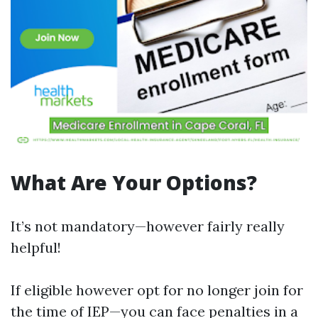
What Are Your Options?
It’s not mandatory—however fairly really
helpful!
If eligible however opt for no longer join for
the time of IEP—you can face penalties in a