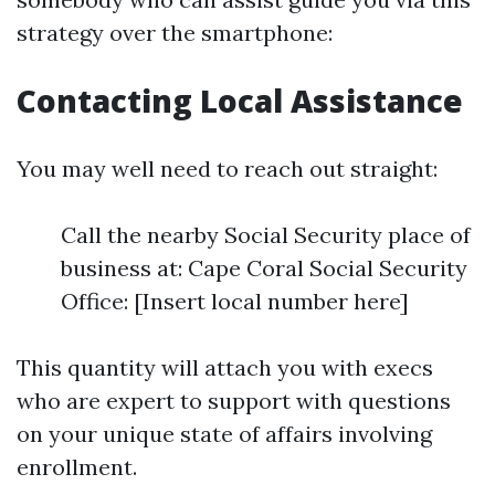
strategy over the smartphone:
Contacting Local Assistance
You may well need to reach out straight:
Call the nearby Social Security place of
business at: Cape Coral Social Security
Office: [Insert local number here]
This quantity will attach you with execs
who are expert to support with questions
on your unique state of affairs involving
enrollment.