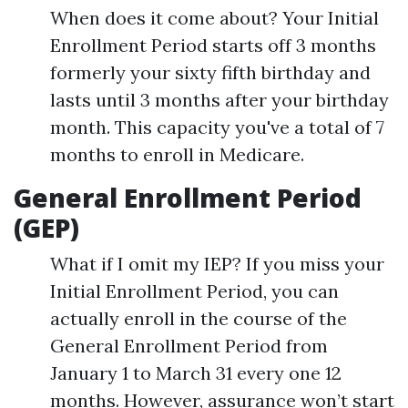
When does it come about? Your Initial
Enrollment Period starts off 3 months
formerly your sixty fifth birthday and
lasts until 3 months after your birthday
month. This capacity you've a total of 7
months to enroll in Medicare.
General Enrollment Period
(GEP)
What if I omit my IEP? If you miss your
Initial Enrollment Period, you can
actually enroll in the course of the
General Enrollment Period from
January 1 to March 31 every one 12
months. However, assurance won’t start