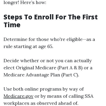
longer! Here’s how:
Steps To Enroll For The First
Time
Determine for those who're eligible—as a
rule starting at age 65.
Decide whether or not you can actually
elect Original Medicare (Part A & B) or a
Medicare Advantage Plan (Part C).
Use both online programs by way of
Medicare.gov
or by means of calling SSA
workplaces as observed ahead of.