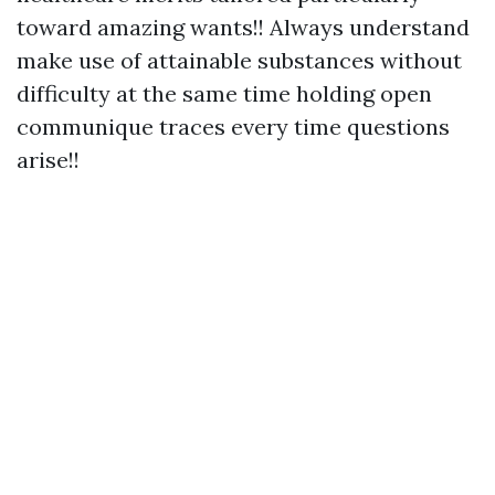
toward amazing wants!! Always understand
make use of attainable substances without
difficulty at the same time holding open
communique traces every time questions
arise!!