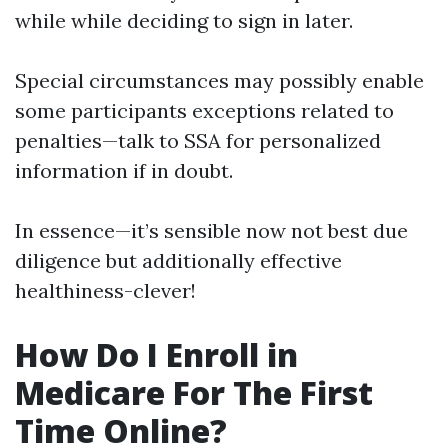
while while deciding to sign in later.
Special circumstances may possibly enable
some participants exceptions related to
penalties—talk to SSA for personalized
information if in doubt.
In essence—it’s sensible now not best due
diligence but additionally effective
healthiness-clever!
How Do I Enroll in
Medicare For The First
Time Online?