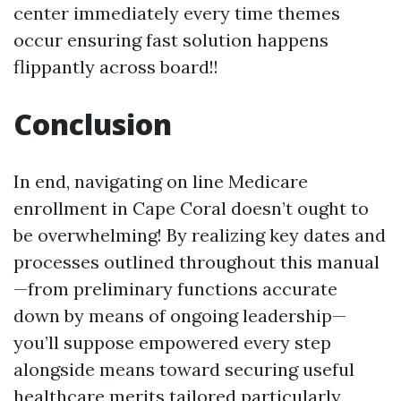
center immediately every time themes
occur ensuring fast solution happens
flippantly across board!!
Conclusion
In end, navigating on line Medicare
enrollment in Cape Coral doesn’t ought to
be overwhelming! By realizing key dates and
processes outlined throughout this manual
—from preliminary functions accurate
down by means of ongoing leadership—
you’ll suppose empowered every step
alongside means toward securing useful
healthcare merits tailored particularly