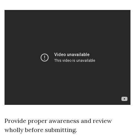
Provide proper awareness and review
wholly before submitting.